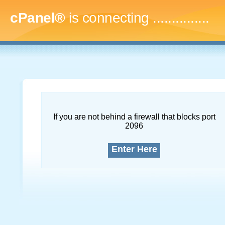
cPanel®
is connecting
....
If you are not behind a firewall that blocks port
2096
Enter Here